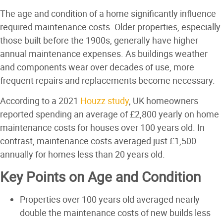
The age and condition of a home significantly influence
required maintenance costs. Older properties, especially
those built before the 1900s, generally have higher
annual maintenance expenses. As buildings weather
and components wear over decades of use, more
frequent repairs and replacements become necessary.
According to a 2021
Houzz study
, UK homeowners
reported spending an average of £2,800 yearly on home
maintenance costs for houses over 100 years old. In
contrast, maintenance costs averaged just £1,500
annually for homes less than 20 years old.
Key Points on Age and Condition
Properties over 100 years old averaged nearly
double the maintenance costs of new builds less