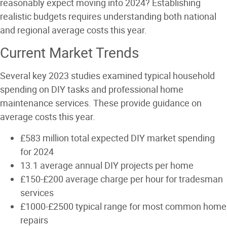
reasonably expect moving into 2024? Establishing
realistic budgets requires understanding both national
and regional average costs this year.
Current Market Trends
Several key 2023 studies examined typical household
spending on DIY tasks and professional home
maintenance services. These provide guidance on
average costs this year.
£583 million total expected DIY market spending
for 2024
13.1 average annual DIY projects per home
£150-£200 average charge per hour for tradesman
services
£1000-£2500 typical range for most common home
repairs