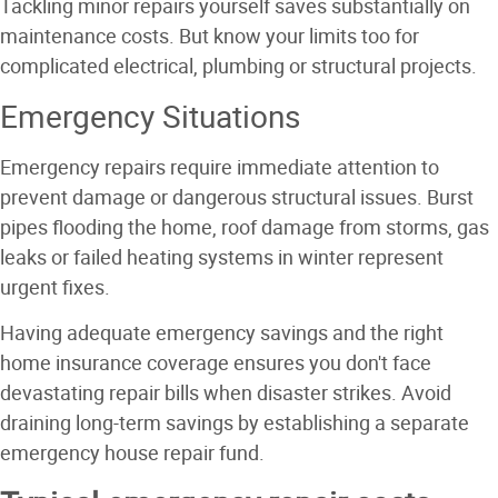
Tackling minor repairs yourself saves substantially on
maintenance costs. But know your limits too for
complicated electrical, plumbing or structural projects.
Emergency Situations
Emergency repairs require immediate attention to
prevent damage or dangerous structural issues. Burst
pipes flooding the home, roof damage from storms, gas
leaks or failed heating systems in winter represent
urgent fixes.
Having adequate emergency savings and the right
home insurance coverage ensures you don't face
devastating repair bills when disaster strikes. Avoid
draining long-term savings by establishing a separate
emergency house repair fund.