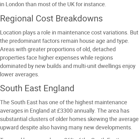
in London than most of the UK for instance.
Regional Cost Breakdowns
Location plays a role in maintenance cost variations. But
the predominant factors remain house age and type.
Areas with greater proportions of old, detached
properties face higher expenses while regions
dominated by new builds and multi-unit dwellings enjoy
lower averages.
South East England
The South East has one of the highest maintenance
averages in England at £3300 annually. The area has
substantial clusters of older homes skewing the average
upward despite also having many new developments.