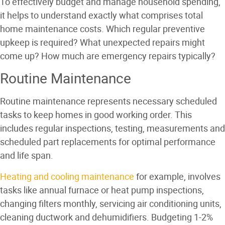
To effectively budget and manage household spending,
it helps to understand exactly what comprises total
home maintenance costs. Which regular preventive
upkeep is required? What unexpected repairs might
come up? How much are emergency repairs typically?
Routine Maintenance
Routine maintenance represents necessary scheduled
tasks to keep homes in good working order. This
includes regular inspections, testing, measurements and
scheduled part replacements for optimal performance
and life span.
Heating and cooling maintenance
for example, involves
tasks like annual furnace or heat pump inspections,
changing filters monthly, servicing air conditioning units,
cleaning ductwork and dehumidifiers. Budgeting 1-2%