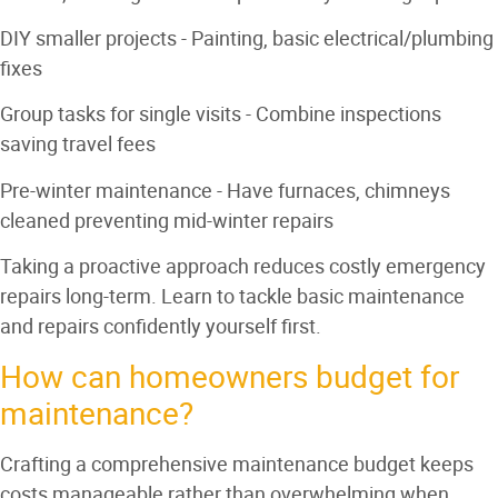
DIY smaller projects
- Painting, basic electrical/plumbing
fixes
Group tasks for single visits
- Combine inspections
saving travel fees
Pre-winter maintenance
- Have furnaces, chimneys
cleaned preventing mid-winter repairs
Taking a proactive approach reduces costly emergency
repairs long-term. Learn to tackle basic maintenance
and repairs confidently yourself first.
How can homeowners budget for
maintenance?
Crafting a comprehensive maintenance budget keeps
costs manageable rather than overwhelming when