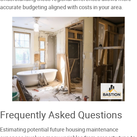
accurate budgeting aligned with costs in your area.
Frequently Asked Questions
Estimating potential future housing maintenance