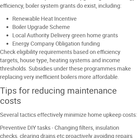
efficiency, boiler system grants do exist, including:
Renewable Heat Incentive
Boiler Upgrade Scheme
Local Authority Delivery green home grants
Energy Company Obligation funding
Check eligibility requirements based on efficiency
targets, house type, heating systems and income
thresholds. Subsidies under these programmes make
replacing very inefficient boilers more affordable.
Tips for reducing maintenance
costs
Several tactics effectively minimize home upkeep costs:
Preventive DIY tasks
- Changing filters, insulation
checks, clearing drains etc proactively avoiding repairs