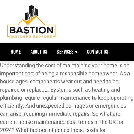
Home
About Us
Services ▾
Contact Us
Understanding the cost of maintaining your home is an
important part of being a responsible homeowner. As a
house ages, components wear out and need to be
repaired or replaced. Systems such as heating and
plumbing require regular maintenance to keep operating
efficiently. And unexpected damages or emergencies
can arise, requiring immediate repairs. So what are
current house maintenance cost trends in the UK for
2024? What factors influence these costs for