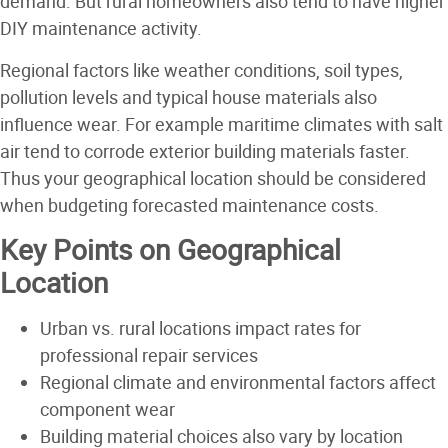
demand. But rural homeowners also tend to have higher
DIY maintenance activity.
Regional factors like weather conditions, soil types,
pollution levels and typical house materials also
influence wear. For example maritime climates with salt
air tend to corrode exterior building materials faster.
Thus your geographical location should be considered
when budgeting forecasted maintenance costs.
Key Points on Geographical
Location
Urban vs. rural locations impact rates for
professional repair services
Regional climate and environmental factors affect
component wear
Building material choices also vary by location