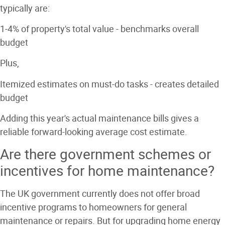
typically are:
1-4% of property's total value
- benchmarks overall
budget
Plus,
Itemized estimates on must-do tasks
- creates detailed
budget
Adding this year's actual maintenance bills gives a
reliable forward-looking average cost estimate.
Are there government schemes or
incentives for home maintenance?
The UK government currently does not offer broad
incentive programs to homeowners for general
maintenance or repairs. But for upgrading home energy