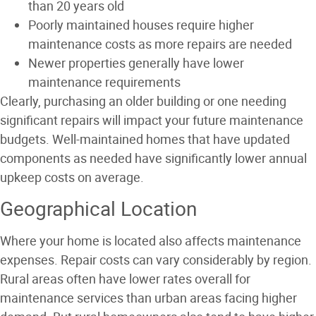
than 20 years old
Poorly maintained houses require higher
maintenance costs as more repairs are needed
Newer properties generally have lower
maintenance requirements
Clearly, purchasing an older building or one needing
significant repairs will impact your future maintenance
budgets. Well-maintained homes that have updated
components as needed have significantly lower annual
upkeep costs on average.
Geographical Location
Where your home is located also affects maintenance
expenses. Repair costs can vary considerably by region.
Rural areas often have lower rates overall for
maintenance services than urban areas facing higher