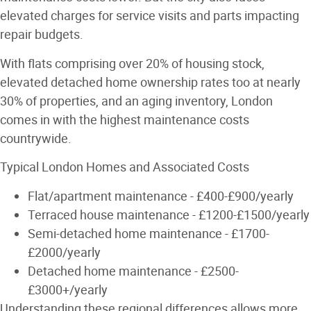
elevated charges for service visits and parts impacting
repair budgets.
With flats comprising over 20% of housing stock,
elevated detached home ownership rates too at nearly
30% of properties, and an aging inventory, London
comes in with the highest maintenance costs
countrywide.
Typical London Homes and Associated Costs
Flat/apartment maintenance - £400-£900/yearly
Terraced house maintenance - £1200-£1500/yearly
Semi-detached home maintenance - £1700-
£2000/yearly
Detached home maintenance - £2500-
£3000+/yearly
Understanding these regional differences allows more