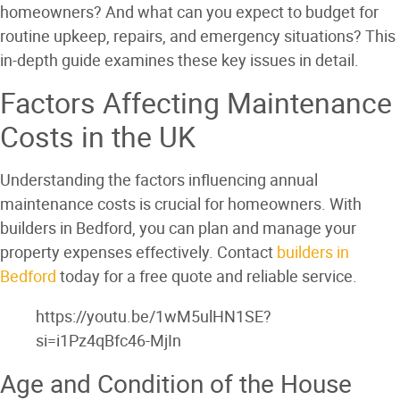
homeowners? And what can you expect to budget for
routine upkeep, repairs, and emergency situations? This
in-depth guide examines these key issues in detail.
Factors Affecting Maintenance
Costs in the UK
Understanding the factors influencing annual
maintenance costs is crucial for homeowners. With
builders in Bedford, you can plan and manage your
property expenses effectively. Contact
builders in
Bedford
today for a free quote and reliable service.
https://youtu.be/1wM5ulHN1SE?
si=i1Pz4qBfc46-MjIn
Age and Condition of the House