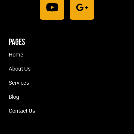
Pages
Home
About Us
Services
Blog
Contact Us