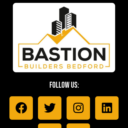
Follow Us: