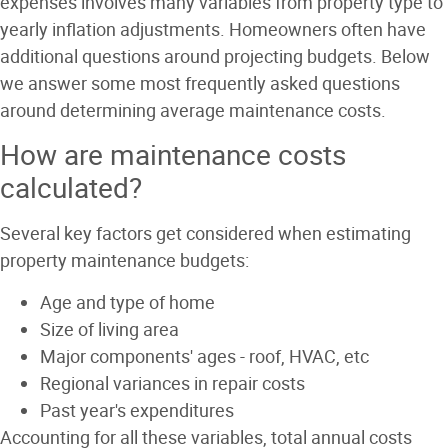
expenses involves many variables from property type to
yearly inflation adjustments. Homeowners often have
additional questions around projecting budgets. Below
we answer some most frequently asked questions
around determining average maintenance costs.
How are maintenance costs
calculated?
Several key factors get considered when estimating
property maintenance budgets:
Age and type of home
Size of living area
Major components' ages - roof, HVAC, etc
Regional variances in repair costs
Past year's expenditures
Accounting for all these variables, total annual costs