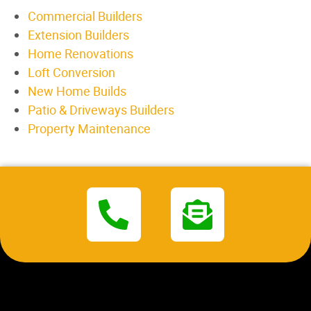
Commercial Builders
Extension Builders
Home Renovations
Loft Conversion
New Home Builds
Patio & Driveways Builders
Property Maintenance