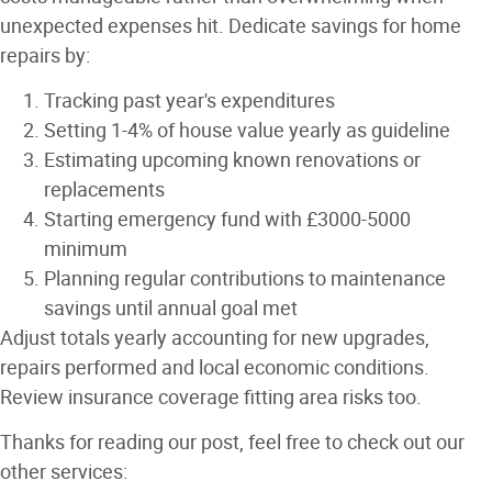
unexpected expenses hit. Dedicate savings for home
repairs by:
Tracking past year's expenditures
Setting 1-4% of house value yearly as guideline
Estimating upcoming known renovations or
replacements
Starting emergency fund with £3000-5000
minimum
Planning regular contributions to maintenance
savings until annual goal met
Adjust totals yearly accounting for new upgrades,
repairs performed and local economic conditions.
Review insurance coverage fitting area risks too.
Thanks for reading our post, feel free to check out our
other services: