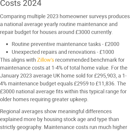
Costs 2024
Comparing multiple 2023 homeowner surveys produces
a national average yearly routine maintenance and
repair budget for houses around £3000 currently.
Routine preventive maintenance tasks - £2000
Unexpected repairs and renovations - £1000
This aligns with
Zillow's
recommended benchmark for
maintenance costs at 1-4% of total home value. For the
January 2023 average UK home sold for £295,903, a 1-
4% maintenance budget equals £2959 to £11,836. The
£3000 national average fits within this typical range for
older homes requiring greater upkeep.
Regional averages show meaningful differences
explained more by housing stock age and type than
strictly geography. Maintenance costs run much higher