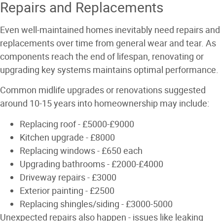
Repairs and Replacements
Even well-maintained homes inevitably need repairs and
replacements over time from general wear and tear. As
components reach the end of lifespan, renovating or
upgrading key systems maintains optimal performance.
Common midlife upgrades or renovations suggested
around 10-15 years into homeownership may include:
Replacing roof - £5000-£9000
Kitchen upgrade - £8000
Replacing windows - £650 each
Upgrading bathrooms - £2000-£4000
Driveway repairs - £3000
Exterior painting - £2500
Replacing shingles/siding - £3000-5000
Unexpected repairs also happen - issues like leaking