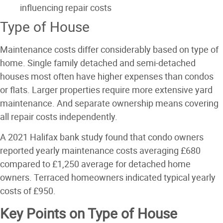
influencing repair costs
Type of House
Maintenance costs differ considerably based on type of
home. Single family detached and semi-detached
houses most often have higher expenses than condos
or flats. Larger properties require more extensive yard
maintenance. And separate ownership means covering
all repair costs independently.
A 2021 Halifax bank study found that condo owners
reported yearly maintenance costs averaging £680
compared to £1,250 average for detached home
owners. Terraced homeowners indicated typical yearly
costs of £950.
Key Points on Type of House