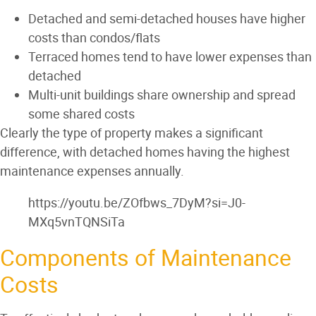
Detached and semi-detached houses have higher
costs than condos/flats
Terraced homes tend to have lower expenses than
detached
Multi-unit buildings share ownership and spread
some shared costs
Clearly the type of property makes a significant
difference, with detached homes having the highest
maintenance expenses annually.
https://youtu.be/ZOfbws_7DyM?si=J0-
MXq5vnTQNSiTa
Components of Maintenance
Costs