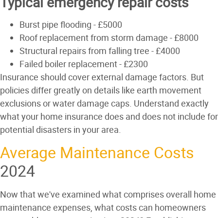
Typical emergency repair costs
Burst pipe flooding - £5000
Roof replacement from storm damage - £8000
Structural repairs from falling tree - £4000
Failed boiler replacement - £2300
Insurance should cover external damage factors. But
policies differ greatly on details like earth movement
exclusions or water damage caps. Understand exactly
what your home insurance does and does not include for
potential disasters in your area.
Average Maintenance Costs
2024
Now that we've examined what comprises overall home
maintenance expenses, what costs can homeowners