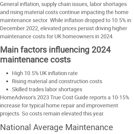
General inflation, supply chain issues, labor shortages
and rising material costs continue impacting the home
maintenance sector. While inflation dropped to 10.5% in
December 2022, elevated prices persist driving higher
maintenance costs for UK homeowners in 2024.
Main factors influencing 2024
maintenance costs
High 10.5% UK inflation rate
Rising material and construction costs
Skilled trades labor shortages
HomeAdvisor's 2023 True Cost Guide reports a 10-15%
increase for typical home repair and improvement
projects. So costs remain elevated this year.
National Average Maintenance