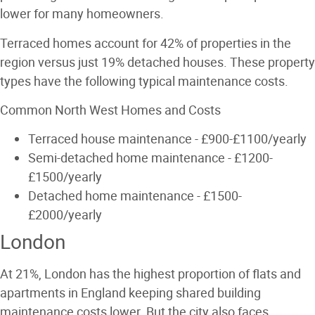
lower for many homeowners.
Terraced homes account for 42% of properties in the
region versus just 19% detached houses. These property
types have the following typical maintenance costs.
Common North West Homes and Costs
Terraced house maintenance - £900-£1100/yearly
Semi-detached home maintenance - £1200-
£1500/yearly
Detached home maintenance - £1500-
£2000/yearly
London
At 21%, London has the highest proportion of flats and
apartments in England keeping shared building
maintenance costs lower. But the city also faces