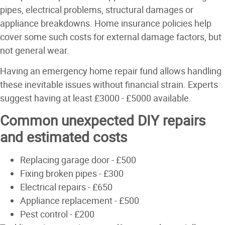
pipes, electrical problems, structural damages or
appliance breakdowns. Home insurance policies help
cover some such costs for external damage factors, but
not general wear.
Having an emergency home repair fund allows handling
these inevitable issues without financial strain. Experts
suggest having at least £3000 - £5000 available.
Common unexpected DIY repairs
and estimated costs
Replacing garage door - £500
Fixing broken pipes - £300
Electrical repairs - £650
Appliance replacement - £500
Pest control - £200