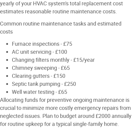
yearly of your HVAC system's total replacement cost
estimates reasonable routine maintenance costs.
Common routine maintenance tasks and estimated
costs
Furnace inspections - £75
AC unit servicing - £100
Changing filters monthly - £15/year
Chimney sweeping - £65
Clearing gutters - £150
Septic tank pumping - £250
Well water testing - £65
Allocating funds for preventive ongoing maintenance is
crucial to minimize more costly emergency repairs from
neglected issues. Plan to budget around £2000 annually
for routine upkeep for a typical single-family home.