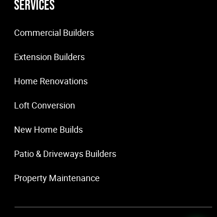
Services
Commercial Builders
Extension Builders
Home Renovations
Loft Conversion
New Home Builds
Patio & Driveways Builders
Property Maintenance