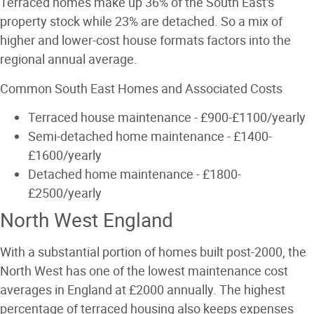
Terraced homes make up 36% of the South East's
property stock while 23% are detached. So a mix of
higher and lower-cost house formats factors into the
regional annual average.
Common South East Homes and Associated Costs
Terraced house maintenance - £900-£1100/yearly
Semi-detached home maintenance - £1400-
£1600/yearly
Detached home maintenance - £1800-
£2500/yearly
North West England
With a substantial portion of homes built post-2000, the
North West has one of the lowest maintenance cost
averages in England at £2000 annually. The highest
percentage of terraced housing also keeps expenses