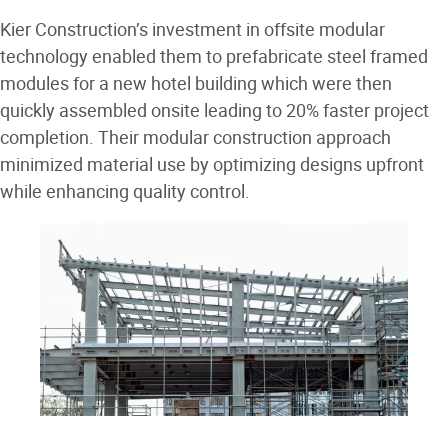
Kier Construction’s investment in offsite modular
technology enabled them to prefabricate steel framed
modules for a new hotel building which were then
quickly assembled onsite leading to 20% faster project
completion. Their modular construction approach
minimized material use by optimizing designs upfront
while enhancing quality control.