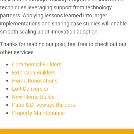
techniques leveraging support from technology
partners. Applying lessons learned into larger
implementations and sharing case studies will enable
smooth scaling up of innovation adoption.
Thanks for reading our post, feel free to check out our
other services:
Commercial Builders
Extension Builders
Home Renovations
Loft Conversion
New Home Builds
Patio & Driveways Builders
Property Maintenance