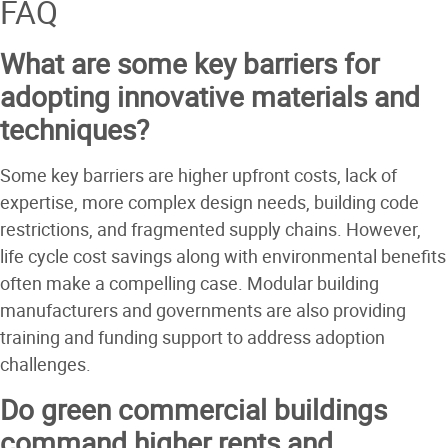
FAQ
What are some key barriers for
adopting innovative materials and
techniques?
Some key barriers are higher upfront costs, lack of
expertise, more complex design needs, building code
restrictions, and fragmented supply chains. However,
life cycle cost savings along with environmental benefits
often make a compelling case. Modular building
manufacturers and governments are also providing
training and funding support to address adoption
challenges.
Do green commercial buildings
command higher rents and