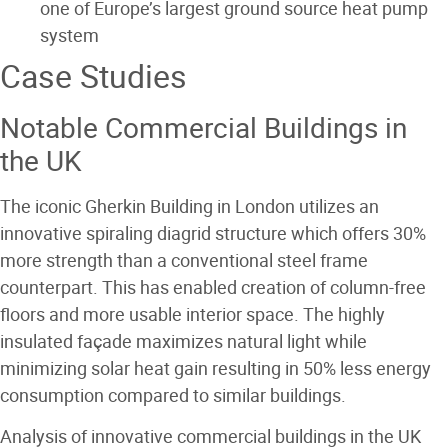
one of Europe’s largest ground source heat pump
system
Case Studies
Notable Commercial Buildings in
the UK
The iconic Gherkin Building in London utilizes an
innovative spiraling diagrid structure which offers 30%
more strength than a conventional steel frame
counterpart. This has enabled creation of column-free
floors and more usable interior space. The highly
insulated façade maximizes natural light while
minimizing solar heat gain resulting in 50% less energy
consumption compared to similar buildings.
Analysis of innovative commercial buildings in the UK