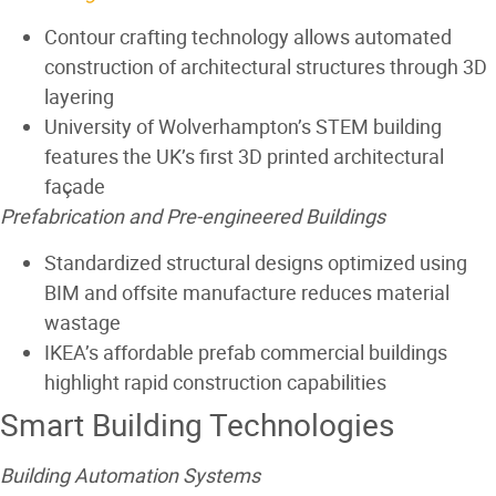
Contour crafting
technology allows automated
construction of architectural structures through 3D
layering
University of Wolverhampton’s STEM building
features the UK’s first 3D printed architectural
façade
Prefabrication and Pre-engineered Buildings
Standardized structural designs optimized using
BIM and offsite manufacture reduces material
wastage
IKEA’s affordable prefab commercial buildings
highlight rapid construction capabilities
Smart Building Technologies
Building Automation Systems