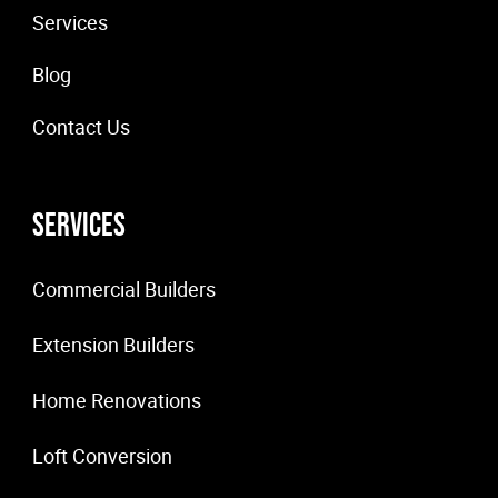
Services
Blog
Contact Us
Services
Commercial Builders
Extension Builders
Home Renovations
Loft Conversion