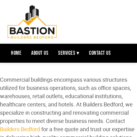
Home
About Us
Services ▾
Contact Us
Commercial buildings encompass various structures
utilized for business operations, such as office spaces,
warehouses, retail outlets, educational institutions,
healthcare centers, and hotels. At Builders Bedford, we
specialize in constructing and renovating commercial
properties to meet diverse business needs. Contact
Builders Bedford
for a free quote and trust our expertise