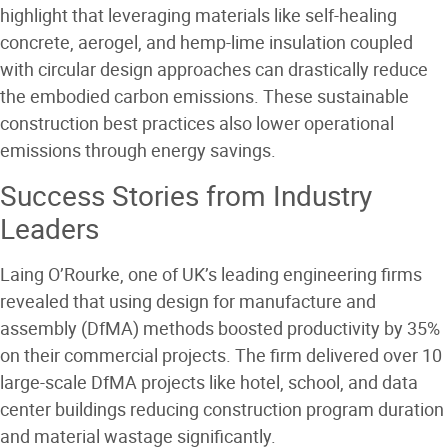
highlight that leveraging materials like self-healing
concrete, aerogel, and hemp-lime insulation coupled
with circular design approaches can drastically reduce
the embodied carbon emissions. These sustainable
construction best practices also lower operational
emissions through energy savings.
Success Stories from Industry
Leaders
Laing O’Rourke, one of UK’s leading engineering firms
revealed that using design for manufacture and
assembly (DfMA) methods boosted productivity by 35%
on their commercial projects. The firm delivered over 10
large-scale DfMA projects like hotel, school, and data
center buildings reducing construction program duration
and material wastage significantly.