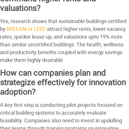
valuations?
Yes, research shows that sustainable buildings certified
by
BREEAM or LEED
attract higher rents, lower vacancy
rates, quicker lease-up, and valuations upto 19% more
than similar uncertified buildings. The health, wellness
and productivity benefits coupled with energy savings
make them highly desirable.
How can companies plan and
strategize effectively for innovation
adoption?
A key first step is conducting pilot projects focused on
critical building systems to accurately evaluate
feasibility. Companies also need to invest in upskilling
their teams through training programs on innovative