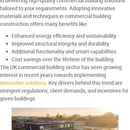
in delivering high-quality commercial building solutions
tailored to your requirements. Adopting innovative
materials and techniques in commercial building
construction offers many benefits like:
Enhanced energy efficiency and sustainability
Improved structural integrity and durability
Additional functionality and smart capabilities
Cost savings over the lifetime of the building
The UK commercial building sector has seen growing
interest in recent years towards implementing
innovative solutions
. Key drivers behind this trend are
stringent regulations, client demands, and incentives for
green buildings.