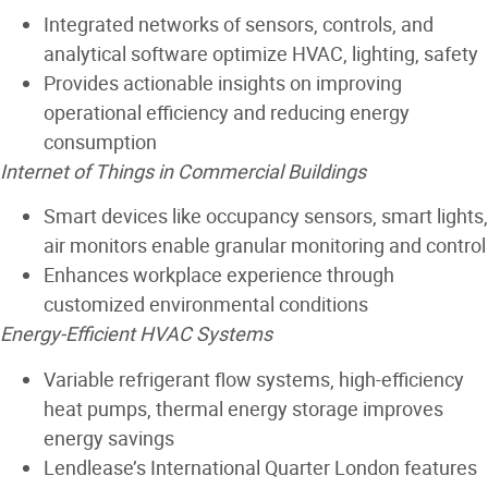
Integrated networks of sensors, controls, and
analytical software optimize HVAC, lighting, safety
Provides actionable insights on improving
operational efficiency and reducing energy
consumption
Internet of Things in Commercial Buildings
Smart devices like occupancy sensors, smart lights,
air monitors enable granular monitoring and control
Enhances workplace experience through
customized environmental conditions
Energy-Efficient HVAC Systems
Variable refrigerant flow systems, high-efficiency
heat pumps, thermal energy storage improves
energy savings
Lendlease’s International Quarter London features