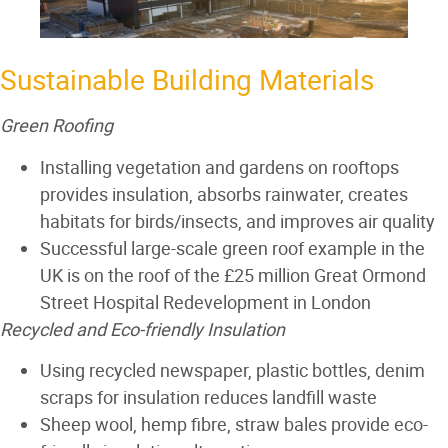
Sustainable Building Materials
Green Roofing
Installing vegetation and gardens on rooftops
provides insulation, absorbs rainwater, creates
habitats for birds/insects, and improves air quality
Successful large-scale green roof example in the
UK is on the roof of the £25 million Great Ormond
Street Hospital Redevelopment in London
Recycled and Eco-friendly Insulation
Using recycled newspaper, plastic bottles, denim
scraps for insulation reduces landfill waste
Sheep wool
,
hemp fibre
,
straw bales
provide eco-