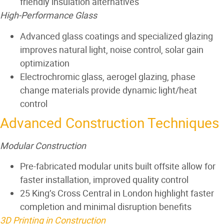
friendly insulation alternatives
High-Performance Glass
Advanced glass coatings and specialized glazing
improves natural light, noise control, solar gain
optimization
Electrochromic glass, aerogel glazing, phase
change materials provide dynamic light/heat
control
Advanced Construction Techniques
Modular Construction
Pre-fabricated modular units built offsite allow for
faster installation, improved quality control
25 King’s Cross Central in London highlight faster
completion and minimal disruption benefits
3D Printing in Construction