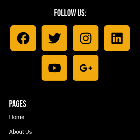
Follow Us:
Pages
Home
About Us