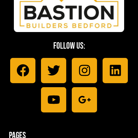
Follow Us:
Pages