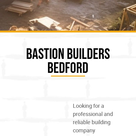
Bastion Builders
Bedford
Looking for a
professional and
reliable
building
company