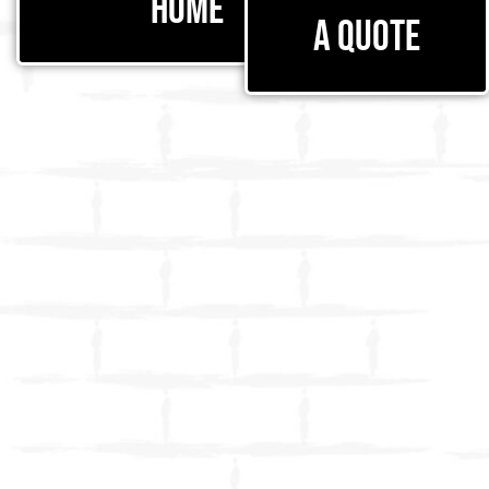
Home
a Quote