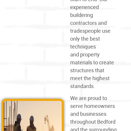
experienced
buildering
contractors and
tradespeople use
only the best
techniques
and
property
materials
to create
structures that
meet the highest
standards.
We are proud to
serve homeowners
and businesses
throughout Bedford
and the surrounding