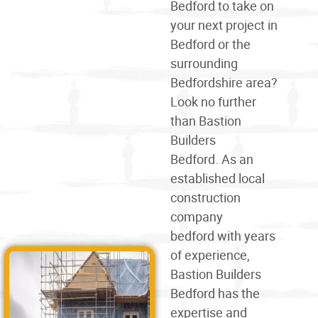
Bedford
to take on
your next project in
Bedford or the
surrounding
Bedfordshire area?
Look no further
than Bastion
Builders
Bedford. As an
established local
construction
company
bedford
with years
of experience,
Bastion Builders
Bedford has the
expertise and