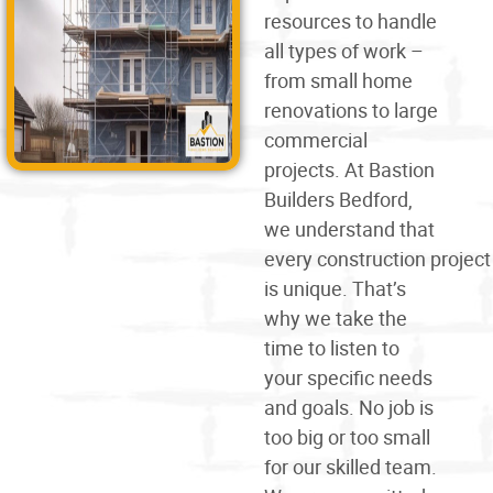
resources to handle
all types of work –
from small home
renovations to large
commercial
projects. At Bastion
Builders Bedford,
we understand that
every
construction
project
is unique. That’s
why we take the
time to listen to
your specific needs
and goals. No job is
too big or too small
for our skilled team.