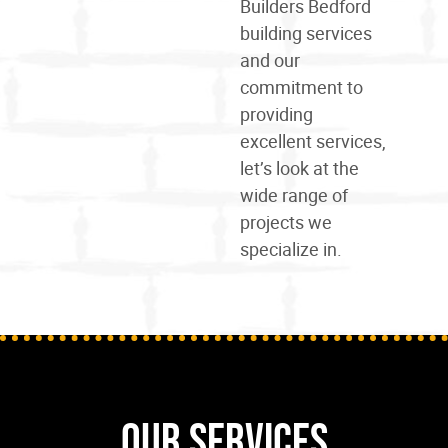
Builders Bedford
building services
and our
commitment to
providing
excellent services,
let’s look at the
wide
range
of
projects we
specialize in.
Our Services