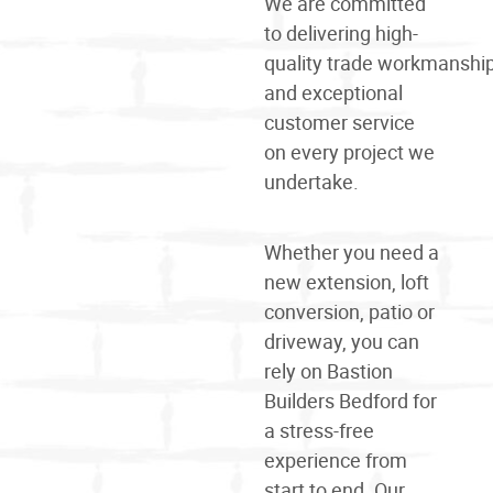
We are committed
to delivering high-
quality
trade
workmanshi
and exceptional
customer service
on every project we
undertake.
Whether you need a
new extension, loft
conversion, patio or
driveway, you can
rely on Bastion
Builders Bedford for
a stress-free
experience from
start to end. Our