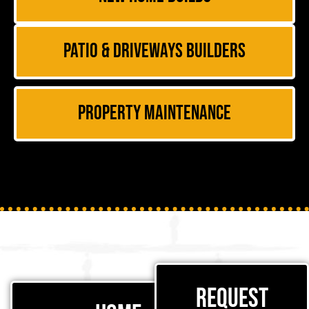
Patio & Driveways Builders
Property Maintenance
Request