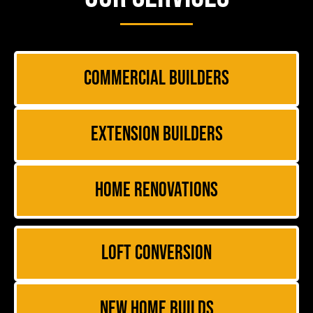
Commercial Builders
Extension Builders
Home Renovations
Loft Conversion
New Home Builds