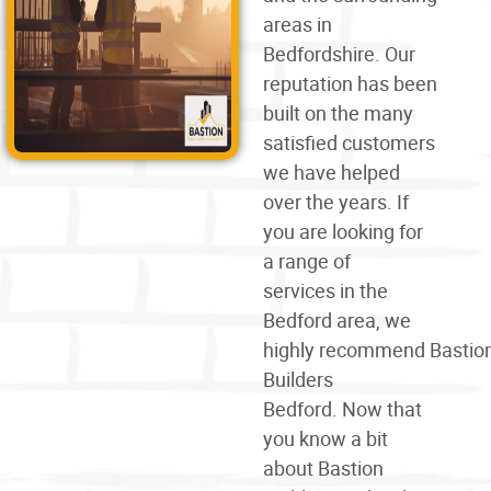
areas in
Bedfordshire. Our
reputation has been
built on the many
satisfied customers
we have helped
over the years. If
you are looking for
a
range of
services
in the
Bedford area, we
highly
recommend
Bastio
Builders
Bedford. Now that
you know a bit
about Bastion