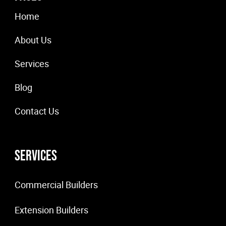
Home
About Us
Services
Blog
Contact Us
Services
Commercial Builders
Extension Builders