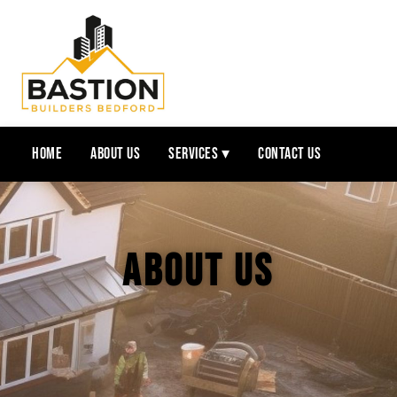
Home
About Us
Services ▾
Contact Us
About Us