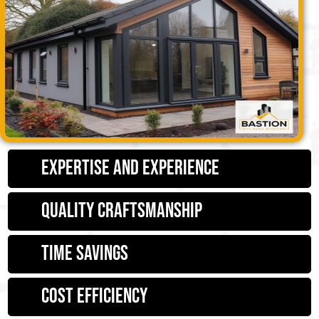
Expertise and Experience
Quality Craftsmanship
Time Savings
Cost Efficiency