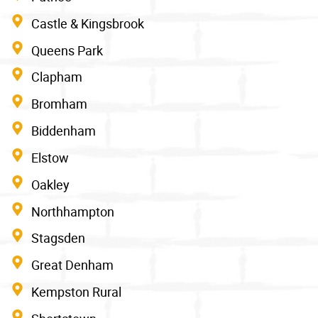
Castle & Kingsbrook
Queens Park
Clapham
Bromham
Biddenham
Elstow
Oakley
Northhampton
Stagsden
Great Denham
Kempston Rural