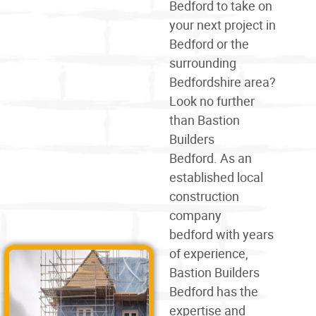
Bedford
to take on
your next project in
Bedford or the
surrounding
Bedfordshire area?
Look no further
than Bastion
Builders
Bedford. As an
established local
construction
company
bedford
with years
of experience,
Bastion Builders
Bedford has the
expertise and