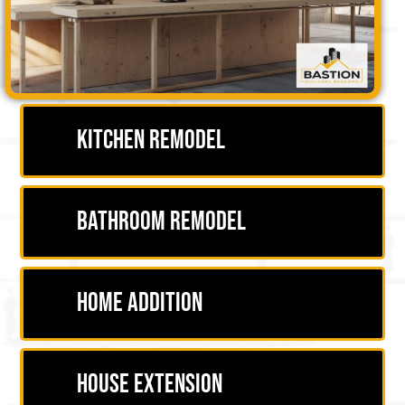
Kitchen Remodel
Bathroom Remodel
Home Addition
House Extension