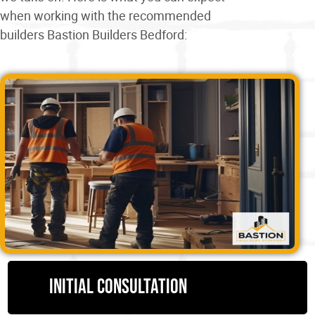
when working with the recommended
builders Bastion Builders Bedford:
Initial consultation