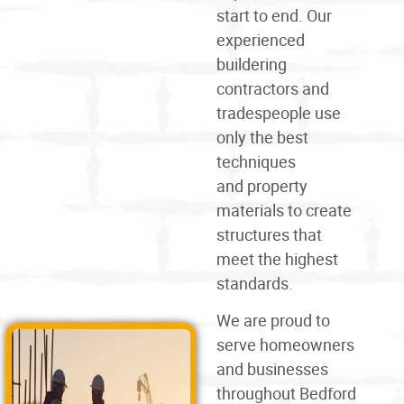
start to end. Our
experienced
buildering
contractors and
tradespeople use
only the best
techniques
and
property
materials
to create
structures that
meet the highest
standards.
We are proud to
serve homeowners
and businesses
throughout Bedford