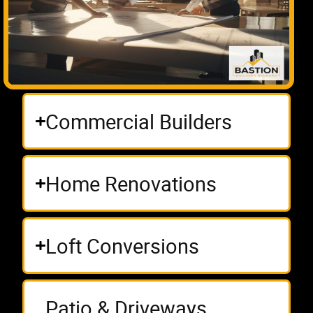
Commercial Builders
Home Renovations
Loft Conversions
Patio & Driveways