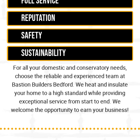
Full service
Reputation
Safety
Sustainability
For all your
domestic
and
conservatory
needs,
choose the reliable and experienced team at
Bastion Builders Bedford. We
heat
and insulate
your home to a
high standard
while providing
exceptional service from start to end. We
welcome the opportunity to earn your business!