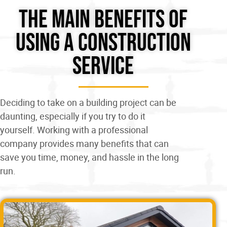
The Main Benefits of
Using A Construction
Service
Deciding to take on a building project can be
daunting, especially if you try to do it
yourself. Working with a professional
company provides many benefits that can
save you time, money, and hassle in the long
run.