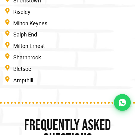
Shortstown
Riseley
Milton Keynes
Salph End
Milton Ernest
Sharnbrook
Bletsoe
Ampthill
Frequently Asked