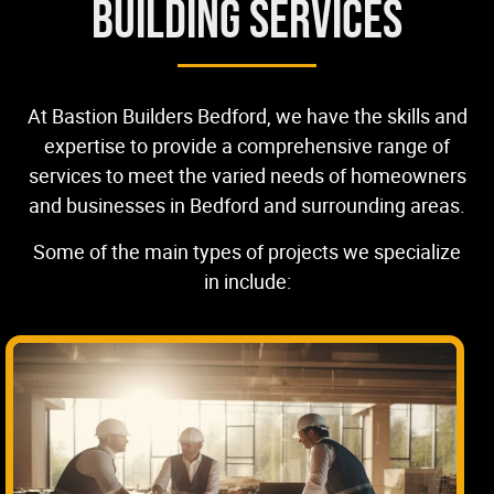
Building Services
At Bastion Builders Bedford, we have the skills and
expertise to provide a comprehensive range of
services to meet the varied needs of homeowners
and businesses in Bedford and surrounding areas.
Some of the main types of projects we specialize
in include: