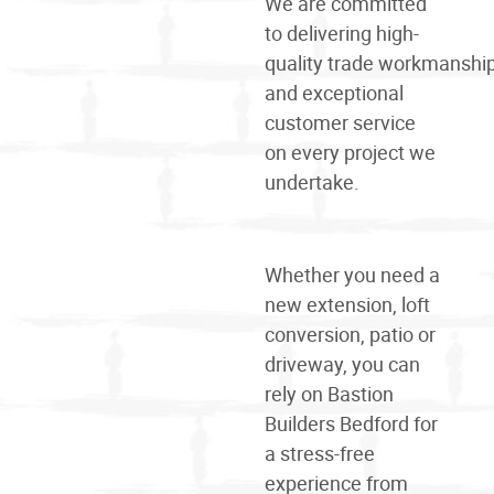
We are committed
to delivering high-
quality
trade
workmanshi
and exceptional
customer service
on every project we
undertake.
Whether you need a
new extension, loft
conversion, patio or
driveway, you can
rely on Bastion
Builders Bedford for
a stress-free
experience from