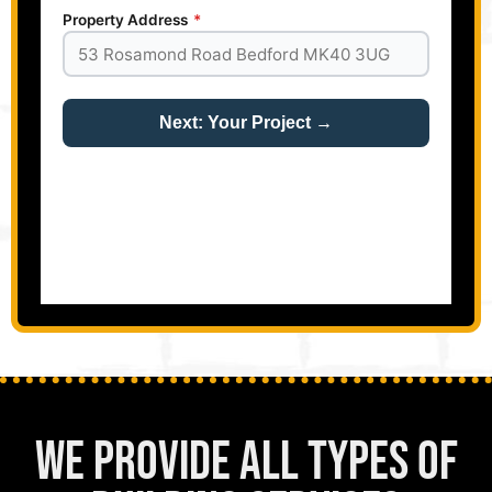
We Provide All Types of