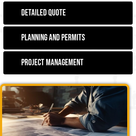
Detailed quote
Planning and permits
Project management