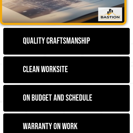
Quality craftsmanship
Clean worksite
On budget and schedule
Warranty on work