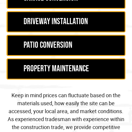
Driveway Installation
Patio Conversion
Property Maintenance
Keep in mind prices can fluctuate based on the
materials used, how easily the site can be
accessed, your
local area
, and market conditions.
As experienced
tradesman
with
experience within
the construction trade
, we provide competitive