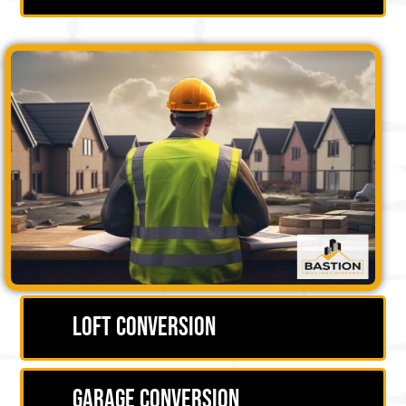
Loft Conversion
Garage Conversion