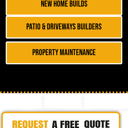
New Home Builds
Patio & Driveways Builders
Property Maintenance