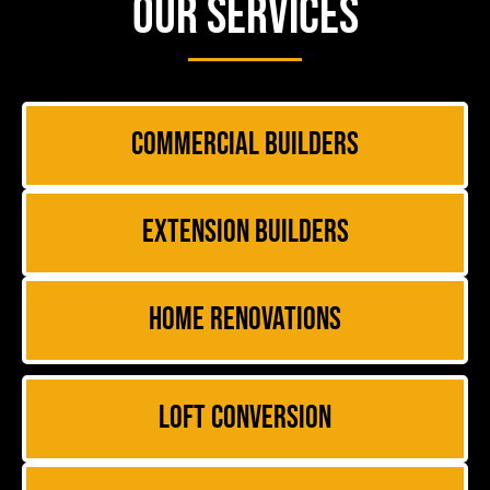
Our Services
Commercial Builders
Extension Builders
Home Renovations
Loft Conversion