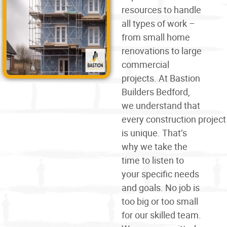
resources to handle
all types of work –
from small home
renovations to large
commercial
projects. At Bastion
Builders Bedford,
we understand that
every
construction
project
is unique. That’s
why we take the
time to listen to
your specific needs
and goals. No job is
too big or too small
for our skilled team.