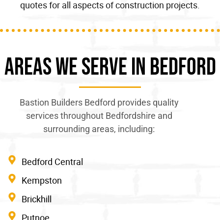
quotes for all
aspects of construction
projects.
Areas We Serve In Bedford
Bastion Builders Bedford provides quality
services throughout Bedfordshire and
surrounding areas, including:
Bedford Central
Kempston
Brickhill
Putnoe