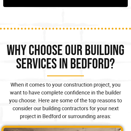
Why Choose our Building
Services in Bedford?
When it comes to your construction project, you
want to have complete confidence in the builder
you choose. Here are some of the top reasons to
consider our building contractors for your next
project in Bedford or surrounding areas: