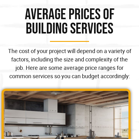
Average Prices of
Building Services
The cost of your project will depend on a variety of
factors, including the size and complexity of the
job. Here are some average price ranges for
common services so you can budget accordingly: