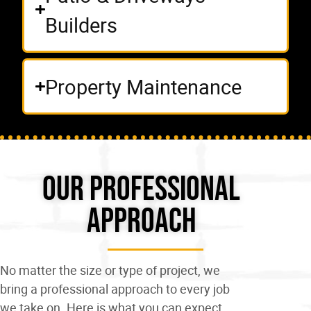
Builders
Property Maintenance
Our Professional
Approach
No matter the size or type of project, we
bring a professional approach to every job
we take on. Here is what you can expect