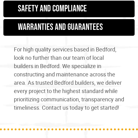
Safety and Compliance
Warranties and Guarantees
For high quality services
based in Bedford
,
look no further than our team of
local
builders in Bedford
. We specialize in
constructing
and maintenance
across the
area. As trusted
Bedford builders
, we deliver
every project to the highest standard while
prioritizing communication, transparency and
timeliness. Contact us today to get started!