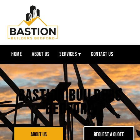
Home
About Us
Services ▾
Contact Us
Bastion Builders
Bedford
About Us
Request a Quote