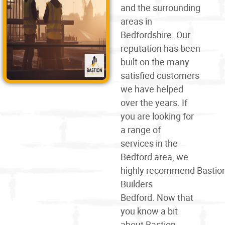
and the surrounding
areas in
Bedfordshire. Our
reputation has been
built on the many
satisfied customers
we have helped
over the years. If
you are looking for
a
range of
services
in the
Bedford area, we
highly
recommend
Bastio
Builders
Bedford. Now that
you know a bit
about Bastion