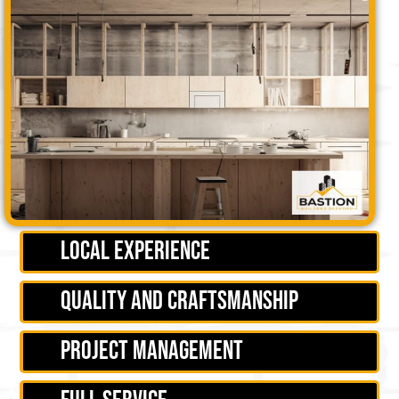
Local experience
Quality and craftsmanship
Project management