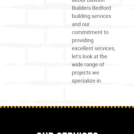
Builders Bedford
building services
and our
commitment to
providing
excellent services,
let’s look at the
wide
range
of
projects we
specialize in.