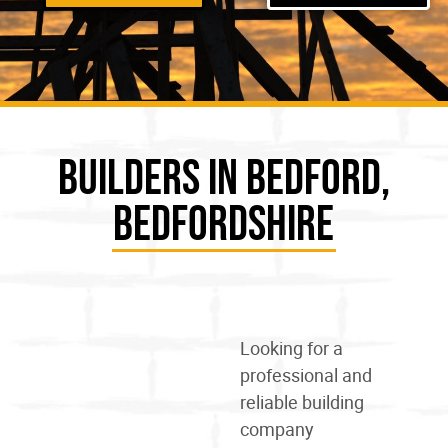
Builders in Bedford,
Bedfordshire
Looking for a
professional and
reliable
building
company